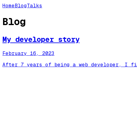
Home
Blog
Talks
Blog
My developer story
February 16, 2023
After 7 years of being a web developer, I fi