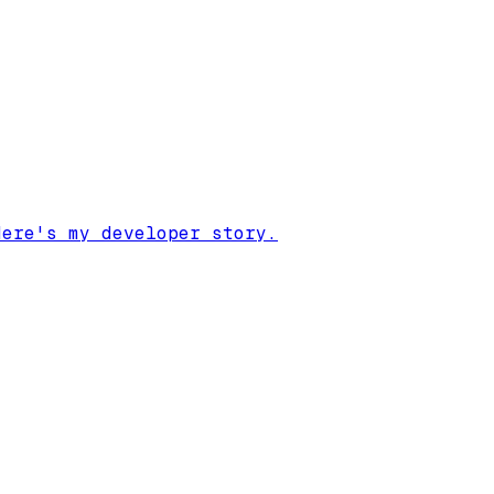
Here's my developer story.