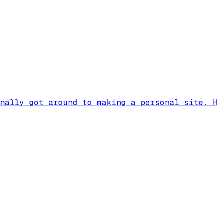
nally got around to making a personal site. 