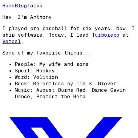
Home
Blog
Talks
Hey, I'm Anthony.
I played pro baseball for six years. Now, I
ship software. Today, I lead
Turborepo
at
Vercel
.
Some of my favorite things...
People: My wife and sons
Sport: Hockey
Word: Volition
Book: Relentless by Tim S. Grover
Music: August Burns Red, Dance Gavin
Dance, Protest the Hero